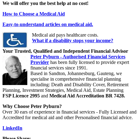
We will offer you the best help at no cost!
How to Choose a Medical Aid
Easy-to-understand articles on medical aid.
Medical aid pays healthcare costs.
What if a disability stops your income?
Your Trusted, Qualified and Independent Financial Advisor
Peter Pyburn - Authorised Financial Services
Provider
has been fully licensed to provide expert
financial services since 1991.
Based in Sandton, Johannesburg, Gauteng, we
specialise in comprehensive financial planning
including: Death and Disability Cover, Retirement
Planning, Investment Strategies, Medical Aid, Estate Planning
FSP Licence 2995
and
Medical Aid Accreditation BR 7428.
Why Choose Peter Pyburn?
Over 30 ears of experience in financial services - Fully Licensed and
Accredited for medical aid and other Personalised financial advice.
LinkedIn
Please Share: