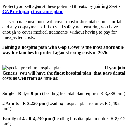
Protect yourself against these potential threats, by
joining Zest's
GAP or top-up insurance plan.
This separate insurance will cover most in-hospital claim shortfalls
and any co-payments. It is a vital safety net, ensuring you have
enough to cover medical treatments, without having to pay for
unexpected costs.
Joining a hospital plan with Gap Cover is the most affordable
way for families to protect against rising costs in 2026.
If you join
Genesis, you will have the finest hospital plan, that pays dental
costs as well from as little as:
Single - R 1,610 pm
(Leading hospital plan requires R 3,338 pm!)
2 Adults - R 3,220 pm
(Leading hospital plan requires R 5,492
pm!)
Family of 4 - R 4,230 pm
(Leading hospital plan requires R 8,012
pm!)