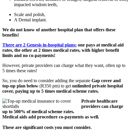
impacted wisdom teeth,
Scale and polish,
A Dental implant.
We do not know of another hospital plan that offers these
benefits!
There are 2 Genesis in-hospital plans:
one pays at medical aid
rates, the other at 2 times medical rates, with higher benefit
limits and no co-payments!
However, private providers can charge what they want, often up to
5 times these rates!
So, you do need to consider adding the separate
Gap cover and
top-up plan below
(R350 pm) to get
unlimited private hospital
cover, paying up to 5 times medical scheme rates.
Private healthcare
providers can charge
up to 500% of medical scheme rates.
Medical aids add procedure co-payments as well.
These are significant costs you must consider.