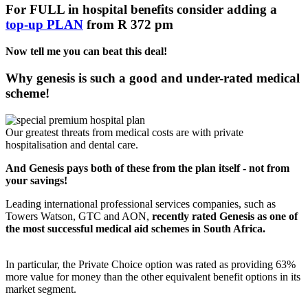
For FULL in hospital benefits consider adding a
top-up PLAN
from R 372 pm
Now tell me you can beat this deal!
Why genesis is such a good and under-rated medical
scheme!
Our greatest threats from medical costs are with private
hospitalisation and dental care.
And Genesis pays both of these from the plan itself - not from
your savings!
Leading international professional services companies, such as
Towers Watson, GTC and AON,
recently rated Genesis as one of
the most successful medical aid schemes in South Africa.
In particular, the Private Choice option was rated as providing 63%
more value for money than the other equivalent benefit options in its
market segment.