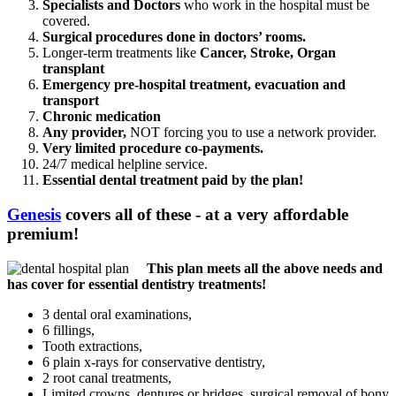
Specialists and Doctors
who work in the hospital must be
covered.
Surgical procedures done in doctors’ rooms.
Longer-term treatments like
Cancer, Stroke, Organ
transplant
Emergency pre-hospital treatment, evacuation and
transport
Chronic medication
Any provider,
NOT forcing you to use a network provider.
Very limited procedure co-payments.
24/7 medical helpline service.
Essential dental treatment paid by the plan!
Genesis
covers all of these - at a very affordable
premium!
This plan meets all the above needs and
has cover for essential dentistry treatments!
3 dental oral examinations,
6 fillings,
Tooth extractions,
6 plain x-rays for conservative dentistry,
2 root canal treatments,
Limited crowns, dentures or bridges, surgical removal of bony