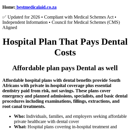
Home:
bestmedicalaid.co.za
✅ Updated for 2026 • Compliant with Medical Schemes Act •
Independent Information • Council for Medical Schemes (CMS)
Aligned
Hospital Plan That Pays Dental
Costs
Affordable plan pays Dental as well
Affordable hospital plans with dental benefits provide South
Africans with private in-hospital coverage plus essential
dentistry paid from risk, not savings. These plans cover
emergency and planned admissions, specialists, and basic dental
procedures including examinations, fillings, extractions, and
root canal treatments.
Who:
Individuals, families, and employers seeking affordable
private healthcare with dental cover
What:
Hospital plans covering in-hospital treatment and