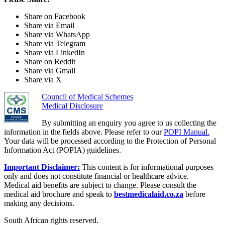
Share on Facebook
Share via Email
Share via WhatsApp
Share via Telegram
Share via LinkedIn
Share on Reddit
Share via Gmail
Share via X
Council of Medical Schemes
Medical Disclosure
By submitting an enquiry you agree to us collecting the
information in the fields above. Please refer to our
POPI Manual.
Your data will be processed according to the Protection of Personal
Information Act (POPIA) guidelines.
Important Disclaimer:
This content is for informational purposes
only and does not constitute financial or healthcare advice.
Medical aid benefits are subject to change. Please consult the
medical aid brochure and speak to
bestmedicalaid.co.za
before
making any decisions.
South African rights reserved.