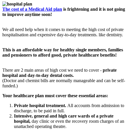
The cost of a Medical Aid plan
is frightening and it is not going
to improve anytime soon!
We all need help when it comes to meeting the high cost of private
hospitalisation and expensive day-to-day treatments. like dentistry.
This is an affordable way for healthy single members, families
and pensioners to afford good, private healthcare benefits!
There are 2 main areas of high cost we need to cover -
private
hospital and day-to-day dental costs.
(Doctor and chemist bills are normally manageable and can be self-
funded.)
Your healthcare plan must cover these essential areas:
Private hospital treatment.
All accounts from admission to
discharge, to be paid in full.
Intensive, general and high care wards of a private
hospital,
day clinic or even the recovery room charges of an
unattached operating theatre.