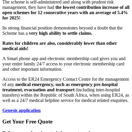
The scheme is self-administered and along with prudent risk
management, they have had
the lowest contribution increase of all
open schemes for 12 consecutive years with an average of 5.4%
for 2025!
Its strong financial position demonstrates beyond a doubt that the
Scheme has a
very high ability to settle claims.
Rates for children are also, considerably lower than other
medical aids!
A Smart phone app and electronic membership card gives you and
your entire family 24/7 access to your electronic membership card
and other important information.
Access to the ER24 Emergency Contact Centre for the management
of any
medical emergency, such as emergency pre-hospital
treatment, evacuation and transport
(including inter-hospital
transfers) within the Republic of South Africa, when using ER24, as
well as a 24/7 medical helpline service for medical related enquiries.
Genesis application
Get Your Free Quote