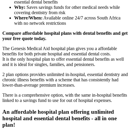
essential dental benefits
Why:
Saves savings funds for other medical needs while
covering dentistry from risk
Where/When:
Available online 24/7 across South Africa
with no network restrictions
Compare affordable hospital plans with dental benefits and get
your free quote today.
The Genesis Medical Aid hospital plan gives you a affordable
benefits for both private hospital and essential dental costs.
It is the only hospital plan to offer essential dental benefits as well
and it is ideal for singles, families, and pensioners.
2 plan options provides unlimited in-hospital, essential dentistry and
chronic illness benefits with a scheme that has consistently had
lower-than-average premium increases.
There is a comprehensive option, with the same in-hospital benefits
linked to a savings fund to use for out of hospital expenses.
An affordable hospital plan offering unlimited
hospital and essential dental benefits - all in one
plan!