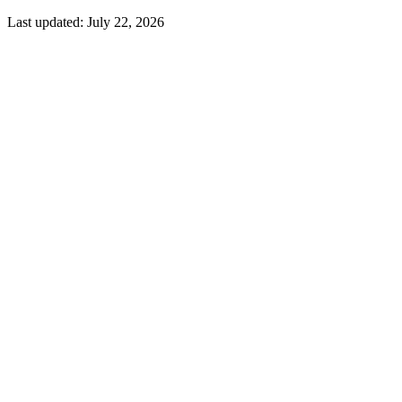
Last updated:
July 22, 2026