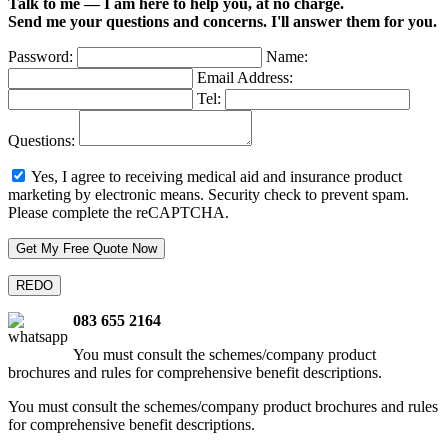
Talk to me — I am here to help you, at no charge.
Send me your questions and concerns. I'll answer them for you.
Password:
Name:
Email Address:
Tel:
Questions:
Yes, I agree to receiving medical aid and insurance product
marketing by electronic means.
Security check to prevent spam.
Please complete the reCAPTCHA.
083 655 2164
You must consult the schemes/company product
brochures and rules for comprehensive benefit descriptions.
You must consult the schemes/company product brochures and rules
for comprehensive benefit descriptions.