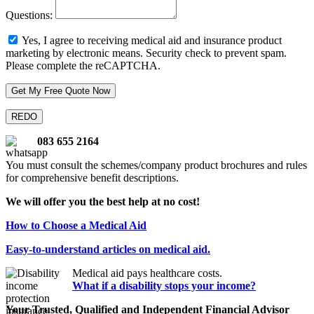
Questions:
Yes, I agree to receiving medical aid and insurance product
marketing by electronic means.
Security check to prevent spam.
Please complete the reCAPTCHA.
083 655 2164
You must consult the schemes/company product brochures and rules
for comprehensive benefit descriptions.
We will offer you the best help at no cost!
How to Choose a Medical Aid
Easy-to-understand articles on medical aid.
Medical aid pays healthcare costs.
What if a disability stops your income?
Your Trusted, Qualified and Independent Financial Advisor