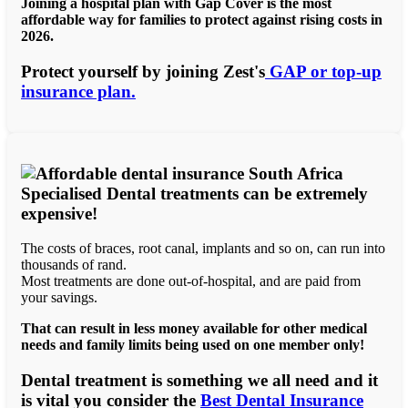
Joining a hospital plan with Gap Cover is the most
affordable way for families to protect against rising costs in
2026.
Protect yourself by joining Zest's
GAP or top-up
insurance plan.
Specialised Dental treatments can be extremely
expensive!
The costs of braces, root canal, implants and so on, can run into
thousands of rand.
Most treatments are done out-of-hospital, and are paid from
your savings.
That can result in less money available for other medical
needs and family limits being used on one member only!
Dental treatment is something we all need and it
is vital you consider the
Best Dental Insurance