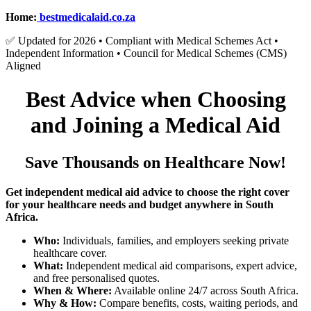
Home:
bestmedicalaid.co.za
✅ Updated for 2026 • Compliant with Medical Schemes Act •
Independent Information • Council for Medical Schemes (CMS)
Aligned
Best Advice when Choosing
and Joining a Medical Aid
Save Thousands on Healthcare Now!
Get independent medical aid advice to choose the right cover
for your healthcare needs and budget anywhere in South
Africa.
Who:
Individuals, families, and employers seeking private
healthcare cover.
What:
Independent medical aid comparisons, expert advice,
and free personalised quotes.
When & Where:
Available online 24/7 across South Africa.
Why & How:
Compare benefits, costs, waiting periods, and