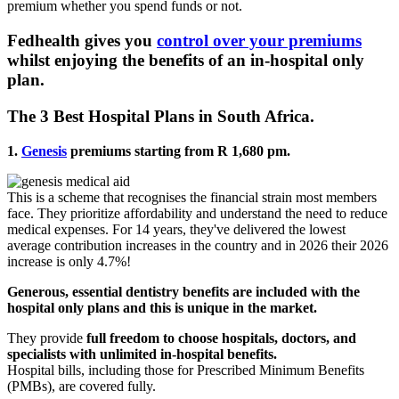
premium whether you spend funds or not.
Fedhealth gives you
control over your premiums
whilst enjoying the benefits of an in-hospital only
plan.
The 3 Best Hospital Plans in South Africa.
1.
Genesis
premiums starting from R 1,680 pm.
This is a scheme that recognises the financial strain most members
face. They prioritize affordability and understand the need to reduce
medical expenses. For 14 years, they've delivered the lowest
average contribution increases in the country and in 2026 their 2026
increase is only 4.7%!
Generous, essential dentistry benefits are included with the
hospital only plans and this is unique in the market.
They provide
full freedom to choose hospitals, doctors, and
specialists with unlimited in-hospital benefits.
Hospital bills, including those for Prescribed Minimum Benefits
(PMBs), are covered fully.