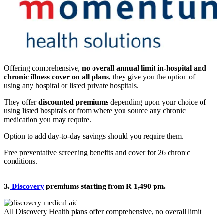
Offering comprehensive,
no overall annual limit in-hospital and
chronic illness cover on all plans
, they give you the option of
using any hospital or listed private hospitals.
They offer
discounted premiums
depending upon your choice of
using listed hospitals or from where you source any chronic
medication you may require.
Option to add day-to-day savings should you require them.
Free preventative screening benefits and cover for 26 chronic
conditions.
3.
Discovery
premiums starting from R 1,490 pm.
All Discovery Health plans offer comprehensive, no overall limit