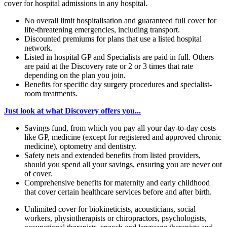
cover for hospital admissions in any hospital.
No overall limit hospitalisation and guaranteed full cover for
life-threatening emergencies, including transport.
Discounted premiums for plans that use a listed hospital
network.
Listed in hospital GP and Specialists are paid in full. Others
are paid at the Discovery rate or 2 or 3 times that rate
depending on the plan you join.
Benefits for specific day surgery procedures and specialist-
room treatments.
Just look at what Discovery offers you...
Savings fund, from which you pay all your day-to-day costs
like GP, medicine (except for registered and approved chronic
medicine), optometry and dentistry.
Safety nets and extended benefits from listed providers,
should you spend all your savings, ensuring you are never out
of cover.
Comprehensive benefits for maternity and early childhood
that cover certain healthcare services before and after birth.
Unlimited cover for biokineticists, acousticians, social
workers, physiotherapists or chiropractors, psychologists,