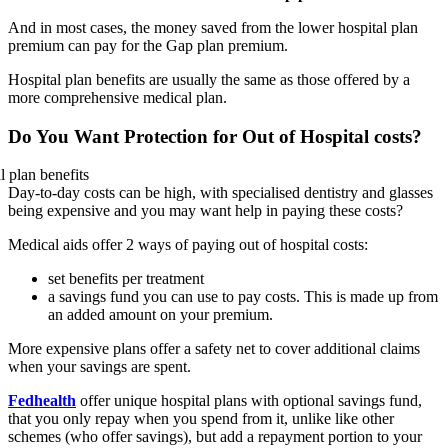
And in most cases, the money saved from the lower hospital plan
premium can pay for the Gap plan premium.
Hospital plan benefits are usually the same as those offered by a
more comprehensive medical plan.
Do You Want Protection for Out of Hospital costs?
Day-to-day costs can be high, with specialised dentistry and glasses
being expensive and you may want help in paying these costs?
Medical aids offer 2 ways of paying out of hospital costs:
set benefits per treatment
a savings fund you can use to pay costs. This is made up from
an added amount on your premium.
More expensive plans offer a safety net to cover additional claims
when your savings are spent.
Fedhealth
offer unique hospital plans with optional savings fund,
that you only repay when you spend from it, unlike like other
schemes (who offer savings), but add a repayment portion to your