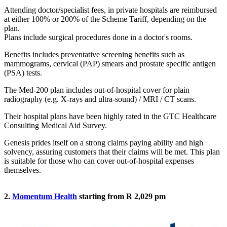
Attending doctor/specialist fees, in private hospitals are reimbursed
at either 100% or 200% of the Scheme Tariff, depending on the
plan.
Plans include surgical procedures done in a doctor's rooms.
Benefits includes preventative screening benefits such as
mammograms, cervical (PAP) smears and prostate specific antigen
(PSA) tests.
The Med-200 plan includes out-of-hospital cover for plain
radiography (e.g. X-rays and ultra-sound) / MRI / CT scans.
Their hospital plans have been highly rated in the GTC Healthcare
Consulting Medical Aid Survey.
Genesis prides itself on a strong claims paying ability and high
solvency, assuring customers that their claims will be met. This plan
is suitable for those who can cover out-of-hospital expenses
themselves.
2.
Momentum Health
starting from R 2,029 pm