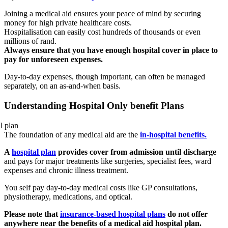
Joining a medical aid ensures your peace of mind by securing
money for high private healthcare costs.
Hospitalisation can easily cost hundreds of thousands or even
millions of rand.
Always ensure that you have enough hospital cover in place to
pay for unforeseen expenses.
Day-to-day expenses, though important, can often be managed
separately, on an as-and-when basis.
Understanding Hospital Only benefit Plans
The foundation of any medical aid are the
in-hospital benefits.
A
hospital plan
provides cover from admission until discharge
and pays for major treatments like surgeries, specialist fees, ward
expenses and chronic illness treatment.
You self pay day-to-day medical costs like GP consultations,
physiotherapy, medications, and optical.
Please note that
insurance-based hospital plans
do not offer
anywhere near the benefits of a medical aid hospital plan.