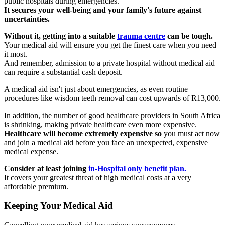
public hospitals during emergencies.
It secures your well-being and your family's future against
uncertainties.
Without it, getting into a suitable
trauma centre
can be tough.
Your medical aid will ensure you get the finest care when you need
it most.
And remember, admission to a private hospital without medical aid
can require a substantial cash deposit.
A medical aid isn't just about emergencies, as even routine
procedures like wisdom teeth removal can cost upwards of R13,000.
In addition, the number of good healthcare providers in South Africa
is shrinking, making private healthcare even more expensive.
Healthcare will become extremely expensive so
you must act now
and join a medical aid before you face an unexpected, expensive
medical expense.
Consider at least joining
in-Hospital only benefit plan.
It covers your greatest threat of high medical costs at a very
affordable premium.
Keeping Your Medical Aid