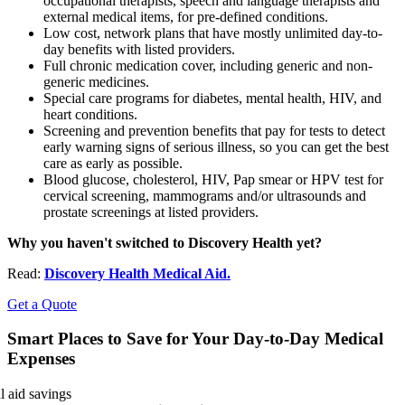
occupational therapists, speech and language therapists and
external medical items, for pre-defined conditions.
Low cost, network plans that have mostly unlimited day-to-
day benefits with listed providers.
Full chronic medication cover, including generic and non-
generic medicines.
Special care programs for diabetes, mental health, HIV, and
heart conditions.
Screening and prevention benefits that pay for tests to detect
early warning signs of serious illness, so you can get the best
care as early as possible.
Blood glucose, cholesterol, HIV, Pap smear or HPV test for
cervical screening, mammograms and/or ultrasounds and
prostate screenings at listed providers.
Why you haven't switched to Discovery Health yet?
Read:
Discovery Health Medical Aid.
Get a Quote
Smart Places to Save for Your Day-to-Day Medical
Expenses