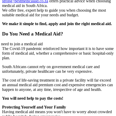
strong>bestmedicalaid.co.za
offers practical advice when choosing
medical aid in South Africa.
We offer free, expert help to guide you when choosing the most
suitable medical aid for your needs and budget.
We make it simple to find, apply and join the right medical aid.
Do You Need a Medical Aid?
The Covid-19 pandemic reinforced how important it is to have some
form of medical aid, whether a comprehensive or basic hospital-only
plan.
South Africans cannot rely on government medical care and
unfortunately, private healthcare can be very expensive.
The cost of life-saving treatment in a private facility will far exceed
an annual medical aid premium cost and expensive emergencies can
happen to anyone, at any time, irrespective of age and health.
You will need help to pay the costs!
Protecting Yourself and Your Family
Having medical aid means you won't have to worry about crowded