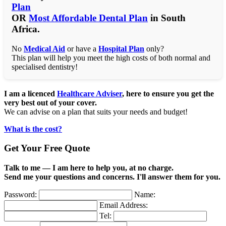
Plan
OR
Most Affordable Dental Plan
in South
Africa.
No
Medical Aid
or have a
Hospital Plan
only?
This plan will help you meet the high costs of both normal and
specialised dentistry!
I am a licenced
Healthcare Adviser
, here to ensure you get the
very best out of your cover.
We can advise on a plan that suits your needs and budget!
What is the cost?
Get Your Free Quote
Talk to me — I am here to help you, at no charge.
Send me your questions and concerns. I'll answer them for you.
Password:
Name:
Email Address:
Tel: