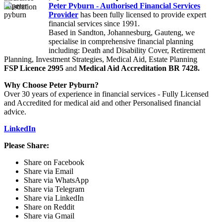
Peter Pyburn - Authorised Financial Services
Provider
has been fully licensed to provide expert
financial services since 1991.
Based in Sandton, Johannesburg, Gauteng, we
specialise in comprehensive financial planning
including: Death and Disability Cover, Retirement
Planning, Investment Strategies, Medical Aid, Estate Planning
FSP Licence 2995
and
Medical Aid Accreditation BR 7428.
Why Choose Peter Pyburn?
Over 30 years of experience in financial services - Fully Licensed
and Accredited for medical aid and other Personalised financial
advice.
LinkedIn
Please Share:
Share on Facebook
Share via Email
Share via WhatsApp
Share via Telegram
Share via LinkedIn
Share on Reddit
Share via Gmail