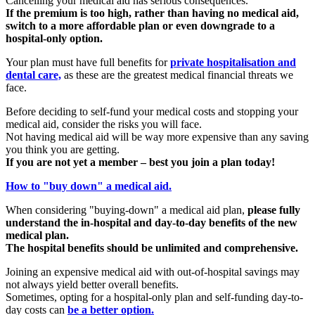
Cancelling your medical aid has serious consequences.
If the premium is too high, rather than having no medical aid,
switch to a more affordable plan or even downgrade to a
hospital-only option.
Your plan must have full benefits for
private hospitalisation and
dental care,
as these are the greatest medical financial threats we
face.
Before deciding to self-fund your medical costs and stopping your
medical aid, consider the risks you will face.
Not having medical aid will be way more expensive than any saving
you think you are getting.
If you are not yet a member – best you join a plan today!
How to "buy down" a medical aid.
When considering "buying-down" a medical aid plan,
please fully
understand the in-hospital and day-to-day benefits of the new
medical plan.
The hospital benefits should be unlimited and comprehensive.
Joining an expensive medical aid with out-of-hospital savings may
not always yield better overall benefits.
Sometimes, opting for a hospital-only plan and self-funding day-to-
day costs can
be a better option.