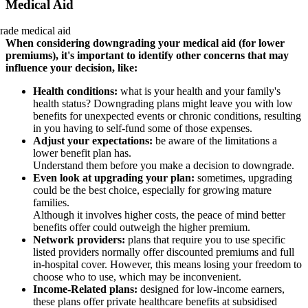
Medical Aid
When considering downgrading your medical aid (for lower
premiums), it's important to identify other concerns that may
influence your decision, like:
Health conditions:
what is your health and your family's
health status? Downgrading plans might leave you with low
benefits for unexpected events or chronic conditions, resulting
in you having to self-fund some of those expenses.
Adjust your expectations:
be aware of the limitations a
lower benefit plan has.
Understand them before you make a decision to downgrade.
Even look at upgrading your plan:
sometimes, upgrading
could be the best choice, especially for growing mature
families.
Although it involves higher costs, the peace of mind better
benefits offer could outweigh the higher premium.
Network providers:
plans that require you to use specific
listed providers normally offer discounted premiums and full
in-hospital cover. However, this means losing your freedom to
choose who to use, which may be inconvenient.
Income-Related plans:
designed for low-income earners,
these plans offer private healthcare benefits at subsidised