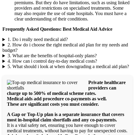
premiums. But they do have limitations, such as using linked
providers and restrictions on specialised treatments. Some
may also require the use of state hospitals. You must have a
clear understanding of their conditions.
Frequently Asked Questions: Best Medical Aid Advice
1. Do i really need medical aid?
2. How do i choose the right medical aid plan for my needs and
budget?
3. What are the benefits of hospital-only plans?
4. How can i control day-to-day medical costs?
5. What should i look at when downgrading a medical aid plan?
Private healthcare
providers can
charge up to 500% of medical scheme rates.
Medical aids add procedure co-payments as well.
These are significant costs you must consider.
A Gap or Top-Up plan is a separate insurance that covers
most in-hospital claim shortfalls and any co-payments.
It is a vital safety net, ensuring you have enough to cover
medical treatments, without having to pay for unexpected costs.