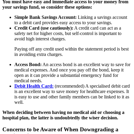
You must have easy and immediate access to your money from
your savings fund, so consider these options:
Simple Bank Savings Account:
Linking a savings account
to a debit card provides easy access to your savings.
Credit Card (use cautiously):
A credit card can act as a
safety net for higher costs, but self-control is important to
avoid high interest charges.
Paying off any credit used within the statement period is best
in avoiding extra charges.
Access Bond:
An access bond is an excellent way to save for
medical expenses. And once you pay off the bond, keep it
open as it can provide a substantial emergency fund for
medical needs.
Debit Health Card:
(recommended) A specialised debit card
is an excellent way to save money for healthcare expenses. It
is easy to use and other family members can be linked to it as
well.
When deciding between having no medical aid or choosing a
hospital plan, the latter is undoubtedly the wiser decision.
Concerns to be Aware of When Downgrading a