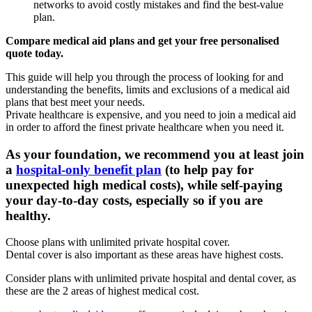
networks to avoid costly mistakes and find the best-value
plan.
Compare medical aid plans and get your free personalised
quote today.
This guide will help you through the process of looking for and
understanding the benefits, limits and exclusions of a medical aid
plans that best meet your needs.
Private healthcare is expensive, and you need to join a medical aid
in order to afford the finest private healthcare when you need it.
As your foundation, we recommend you at least join
a
hospital-only benefit plan
(to help pay for
unexpected high medical costs), while self-paying
your day-to-day costs, especially so if you are
healthy.
Choose plans with unlimited private hospital cover.
Dental cover is also important as these areas have highest costs.
Consider plans with unlimited private hospital and dental cover, as
these are the 2 areas of highest medical cost.