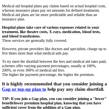
Medical aid hospital plans pay claims based on actual hospital costs,
whereas insurance plans pay set amounts for defined treatments.
Medical aid plans are far more predictable and reliable than an
insurance plan.
Hospital plans take care of various expenses related to your
treatment, like theatre costs, X-rays, medication, blood tests,
and blood transfusions.
These services are generally fully covered.
However, private providers like doctors and specialists, charge up to
five times more than what medical aids pay.
To try meet the shortfall between the fees and medical aid rates paid,
schemes offer varying payment percentages, usually at 100%,
200%, or even 300% of medical aid fees.
The higher the payment percentage, the higher the premium.
It is highly recommended that you consider joining a
Gap or top-up plan to
help pay any claim shortfall.
TIP: If you join a Gap plan, you can consider joining a "lower"
benefit/lower premium hospital plan, knowing that you have
sufficient cover from the addition of a Gap plan.