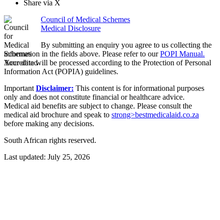
Share via X
Council of Medical Schemes
Medical Disclosure
By submitting an enquiry you agree to us collecting the
information in the fields above. Please refer to our
POPI Manual.
Your data will be processed according to the Protection of Personal
Information Act (POPIA) guidelines.
Important
Disclaimer:
This content is for informational purposes
only and does not constitute financial or healthcare advice.
Medical aid benefits are subject to change. Please consult the
medical aid brochure and speak to
strong>bestmedicalaid.co.za
before making any decisions.
South African rights reserved.
Last updated:
July 25, 2026